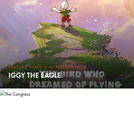
|
FEATURE FILMS
IN PRODUCTION
IGGY THE EAGLE