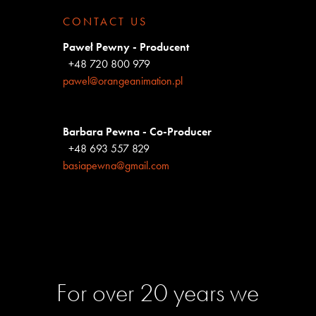
CONTACT US
Paweł Pewny - Producent
+48 720 800 979
pawel@orangeanimation.pl
Barbara Pewna - Co-Producer
+48 693 557 829
basiapewna@gmail.com
For over 20 years we