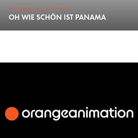
|
FEATURE FILMS
SERVICE
OH WIE SCHÖN IST PANAMA