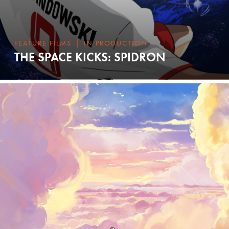
|
FEATURE FILMS
IN PRODUCTION
THE SPACE KICKS: SPIDRON