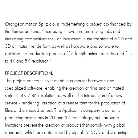
Orangeanimation Sp. z o.o. is implementing a project co-financed by
the European Funds "Increasing innovation, preserving jobs and
increasing competitiveness - an investment in the creation of a 2D and
3D animation renderfarm as well as hardware and software to
optimize the production process of full-length animated series and films
to 4K and 8K resolution."
PROJECT DESCRIPTION:
The project concerns investments in computer hardware and
specialized software, enabling the creation of films and animated
series in 4K / 8K resolution, as well as the introduction of a new
service - rendering (creation of a render farm for the production of
films and animated series). The Applicant's company is currently
producing animations in 2D and 3D technology, but hardware
limitations prevent the creation of products that comply with global
standards, which are determined by digital TV, VOD and streaming