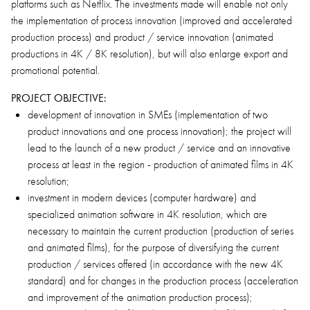
platforms such as Netflix. The investments made will enable not only
the implementation of process innovation (improved and accelerated
production process) and product / service innovation (animated
productions in 4K / 8K resolution), but will also enlarge export and
promotional potential.
PROJECT OBJECTIVE:
development of innovation in SMEs (implementation of two
product innovations and one process innovation); the project will
lead to the launch of a new product / service and an innovative
process at least in the region - production of animated films in 4K
resolution;
investment in modern devices (computer hardware) and
specialized animation software in 4K resolution, which are
necessary to maintain the current production (production of series
and animated films), for the purpose of diversifying the current
production / services offered (in accordance with the new 4K
standard) and for changes in the production process (acceleration
and improvement of the animation production process);