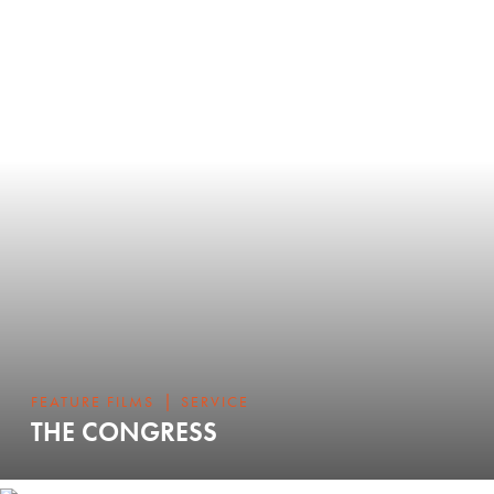
|
FEATURE FILMS
SERVICE
THE CONGRESS