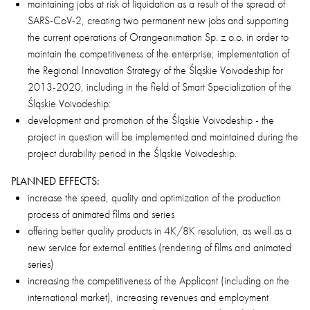
maintaining jobs at risk of liquidation as a result of the spread of
SARS-CoV-2, creating two permanent new jobs and supporting
the current operations of Orangeanimation Sp. z o.o. in order to
maintain the competitiveness of the enterprise; implementation of
the Regional Innovation Strategy of the Śląskie Voivodeship for
2013-2020, including in the field of Smart Specialization of the
Śląskie Voivodeship:
development and promotion of the Śląskie Voivodeship - the
project in question will be implemented and maintained during the
project durability period in the Śląskie Voivodeship.
PLANNED EFFECTS:
increase the speed, quality and optimization of the production
process of animated films and series
offering better quality products in 4K/8K resolution, as well as a
new service for external entities (rendering of films and animated
series)
increasing the competitiveness of the Applicant (including on the
international market), increasing revenues and employment