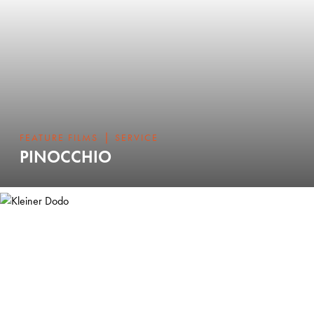
|
FEATURE FILMS
SERVICE
PINOCCHIO