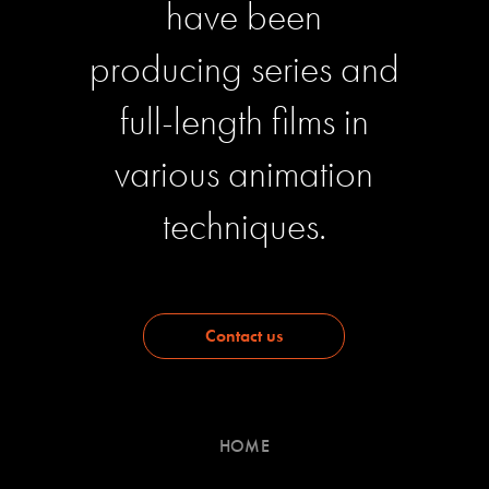
have been
producing series and
full-length films in
various animation
techniques.
Contact us
HOME