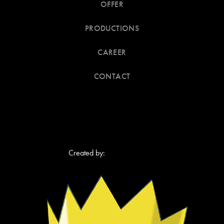
OFFER
PRODUCTIONS
CAREER
CONTACT
Created by
: