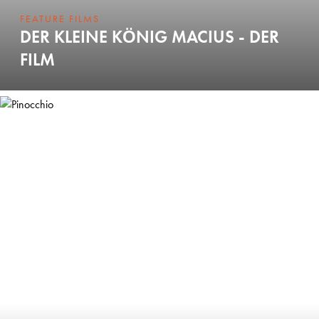
FEATURE FILMS
DER KLEINE KÖNIG MACIUS - DER
FILM