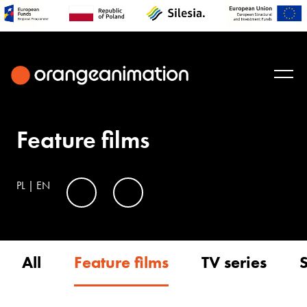
Feature films
PL
|
EN
All
Feature films
TV series