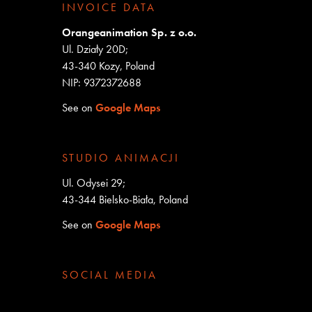
INVOICE DATA
Orangeanimation Sp. z o.o.
Ul. Działy 20D;
43-340 Kozy, Poland
NIP: 9372372688
See on
Google Maps
STUDIO ANIMACJI
Ul. Odysei 29;
43-344 Bielsko-Biała, Poland
See on
Google Maps
SOCIAL MEDIA