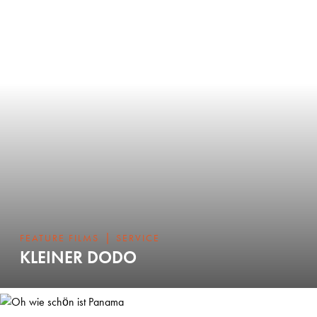
|
FEATURE FILMS
SERVICE
KLEINER DODO